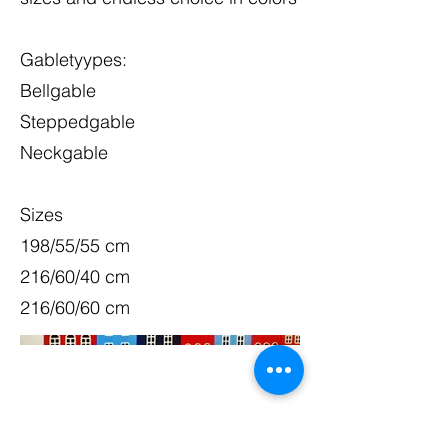
Gabletyypes:
Bellgable
Steppedgable
Neckgable
Sizes
198/55/55 cm
216/60/40 cm
216/60/60 cm