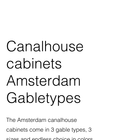
Canalhouse
cabinets
Amsterdam
Gabletypes
The Amsterdam canalhouse
cabinets come in 3 gable types, 3
sizes and endless choice in colors