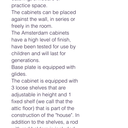
practice space.
The cabinets can be placed
against the wall, in series or
freely in the room.
The Amsterdam cabinets
have a high level of finish,
have been tested for use by
children and will last for
generations.
Base plate is equipped with
glides.
The cabinet is equipped with
3 loose shelves that are
adjustable in height and 1
fixed shelf (we call that the
attic floor) that is part of the
construction of the "house". In
addition to the shelves, a rod