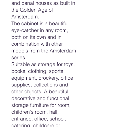
and canal houses as built in
the Golden Age of
Amsterdam.
The cabinet is a beautiful
eye-catcher in any room,
both on its own and in
combination with other
models from the Amsterdam
series.
Suitable as storage for toys,
books, clothing, sports
equipment, crockery, office
supplies, collections and
other objects. A beautiful
decorative and functional
storage furniture for room,
children's room, hall,
entrance, office, school,
catering, childcare or