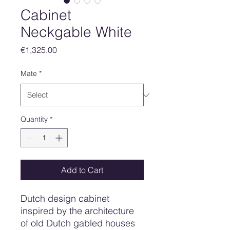
Cabinet
Neckgable White
Price
€1,325.00
Mate
*
Quantity
*
Add to Cart
Dutch design cabinet
inspired by the architecture
of old Dutch gabled houses