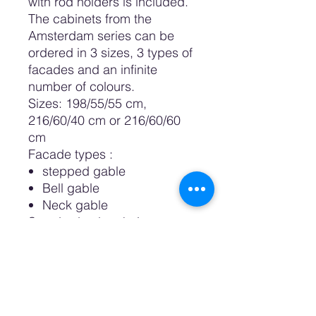
with rod holders is included.
The cabinets from the
Amsterdam series can be
ordered in 3 sizes, 3 types of
facades and an infinite
number of colours.
Sizes: 198/55/55 cm,
216/60/40 cm or 216/60/60
cm
Facade types
:
stepped gable
Bell gable
Neck gable
Standard color choices are:
White, Sand, Pastel Pink,
Pastel Blue, Petrol, Night and
Black.
It is also possible to order a
custom color or desired color